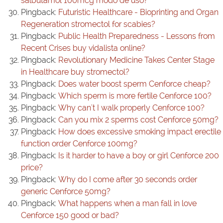
salbutamol 100mcg modo de uso?
Pingback:
Futuristic Healthcare - Bioprinting and Organ
Regeneration stromectol for scabies?
Pingback:
Public Health Preparedness - Lessons from
Recent Crises buy vidalista online?
Pingback:
Revolutionary Medicine Takes Center Stage
in Healthcare buy stromectol?
Pingback:
Does water boost sperm Cenforce cheap?
Pingback:
Which sperm is more fertile Cenforce 100?
Pingback:
Why can't I walk properly Cenforce 100?
Pingback:
Can you mix 2 sperms cost Cenforce 50mg?
Pingback:
How does excessive smoking impact erectile
function order Cenforce 100mg?
Pingback:
Is it harder to have a boy or girl Cenforce 200
price?
Pingback:
Why do I come after 30 seconds order
generic Cenforce 50mg?
Pingback:
What happens when a man fall in love
Cenforce 150 good or bad?