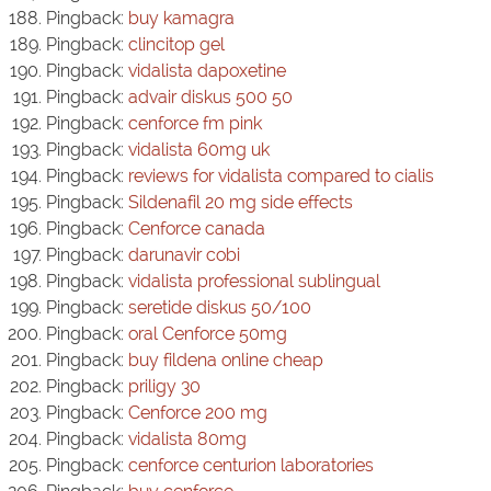
Pingback:
buy kamagra
Pingback:
clincitop gel
Pingback:
vidalista dapoxetine
Pingback:
advair diskus 500 50
Pingback:
cenforce fm pink
Pingback:
vidalista 60mg uk
Pingback:
reviews for vidalista compared to cialis
Pingback:
Sildenafil 20 mg side effects
Pingback:
Cenforce canada
Pingback:
darunavir cobi
Pingback:
vidalista professional sublingual
Pingback:
seretide diskus 50/100
Pingback:
oral Cenforce 50mg
Pingback:
buy fildena online cheap
Pingback:
priligy 30
Pingback:
Cenforce 200 mg
Pingback:
vidalista 80mg
Pingback:
cenforce centurion laboratories