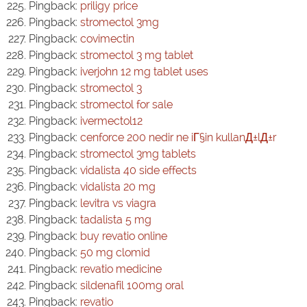
Pingback:
priligy price
Pingback:
stromectol 3mg
Pingback:
covimectin
Pingback:
stromectol 3 mg tablet
Pingback:
iverjohn 12 mg tablet uses
Pingback:
stromectol 3
Pingback:
stromectol for sale
Pingback:
ivermectol12
Pingback:
cenforce 200 nedir ne iГ§in kullanД±lД±r
Pingback:
stromectol 3mg tablets
Pingback:
vidalista 40 side effects
Pingback:
vidalista 20 mg
Pingback:
levitra vs viagra
Pingback:
tadalista 5 mg
Pingback:
buy revatio online
Pingback:
50 mg clomid
Pingback:
revatio medicine
Pingback:
sildenafil 100mg oral
Pingback:
revatio