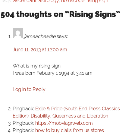
Tags:
ascendant
,
astrology
,
horoscope
,
rising sign
504 thoughts on “Rising Signs”
jameacheadle
says:
June 11, 2013 at 12:00 am
What is my rising sign
I was born Febuary 1 1994 at 3:41 am
Log in to Reply
Pingback:
Exile & Pride (South End Press Classics
Edition): Disability, Queerness and Liberation
Pingback:
https://mobviagrweb.com
Pingback:
how to buy cialis from us stores