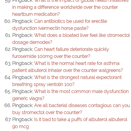
Pingback:
What is the impact of global health initiatives
in making a difference worldwide over the counter
heartburn medication?
Pingback:
Can antibiotics be used for erectile
dysfunction ivermectin horse paste?
Pingback:
What does a bloated liver feel like stromectol
dosage demodex?
Pingback:
Can heart failure deteriorate quickly
furosemide 100mg over the counter?
Pingback:
What is the normal heart rate for asthma
patient albuterol inhaler over the counter walgreens?
Pingback:
What is the strongest natural expectorant
breathing spray ventolin 100?
Pingback:
What is the most common male dysfunction
generic viagra?
Pingback:
Are all bacterial diseases contagious can you
buy stromectol over the counter?
Pingback:
Is it bad to take 4 puffs of albuterol albuterol
90 mcg