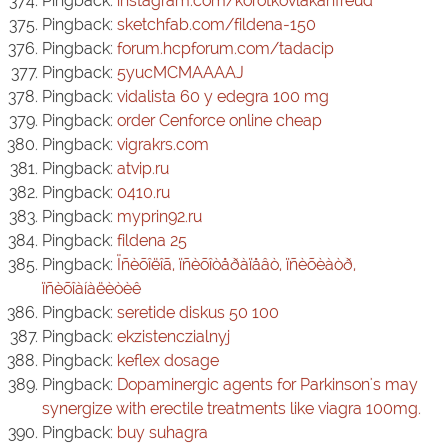
Pingback:
instagram.com/korotkovlakanfreud
Pingback:
sketchfab.com/fildena-150
Pingback:
forum.hcpforum.com/tadacip
Pingback:
5yucMCMAAAAJ
Pingback:
vidalista 60 y edegra 100 mg
Pingback:
order Cenforce online cheap
Pingback:
vigrakrs.com
Pingback:
atvip.ru
Pingback:
0410.ru
Pingback:
myprin92.ru
Pingback:
fildena 25
Pingback:
Ïñèõîëîã, ïñèõîòåðàïåâò, ïñèõèàòð,
ïñèõîàíàëèòèê
Pingback:
seretide diskus 50 100
Pingback:
ekzistenczialnyj
Pingback:
keflex dosage
Pingback:
Dopaminergic agents for Parkinson's may
synergize with erectile treatments like viagra 100mg.
Pingback:
buy suhagra