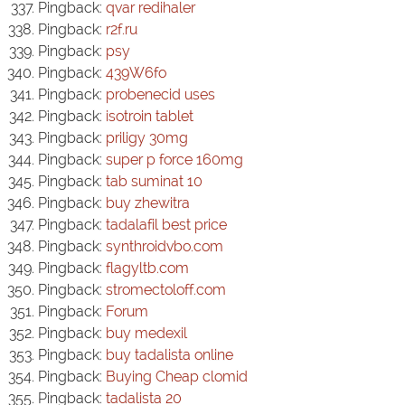
Pingback:
qvar redihaler
Pingback:
r2f.ru
Pingback:
psy
Pingback:
439W6fo
Pingback:
probenecid uses
Pingback:
isotroin tablet
Pingback:
priligy 30mg
Pingback:
super p force 160mg
Pingback:
tab suminat 10
Pingback:
buy zhewitra
Pingback:
tadalafil best price
Pingback:
synthroidvbo.com
Pingback:
flagyltb.com
Pingback:
stromectoloff.com
Pingback:
Forum
Pingback:
buy medexil
Pingback:
buy tadalista online
Pingback:
Buying Cheap clomid
Pingback:
tadalista 20