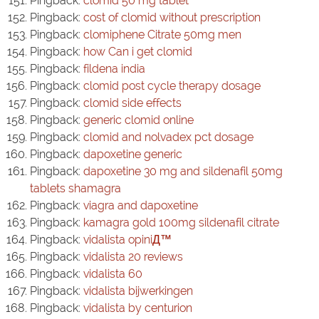
Pingback:
clomid 50 mg tablet
Pingback:
cost of clomid without prescription
Pingback:
clomiphene Citrate 50mg men
Pingback:
how Can i get clomid
Pingback:
fildena india
Pingback:
clomid post cycle therapy dosage
Pingback:
clomid side effects
Pingback:
generic clomid online
Pingback:
clomid and nolvadex pct dosage
Pingback:
dapoxetine generic
Pingback:
dapoxetine 30 mg and sildenafil 50mg
tablets shamagra
Pingback:
viagra and dapoxetine
Pingback:
kamagra gold 100mg sildenafil citrate
Pingback:
vidalista opiniД™
Pingback:
vidalista 20 reviews
Pingback:
vidalista 60
Pingback:
vidalista bijwerkingen
Pingback:
vidalista by centurion