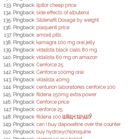
Pingback:
lipitor cheap price
Pingback:
side effects of albuterol
Pingback:
Sildenafil Dosage by weight
Pingback:
plaquenil price
Pingback:
amoxil pills
Pingback:
kamagra 100 mg oral jelly
Pingback:
vidalista black cialis 80 mg
Pingback:
vidalista 60 mg on amazon
Pingback:
Cenforce 25
Pingback:
Cenforce 100mg oral
Pingback:
vidalista 40mg
Pingback:
centurion laboratories cenforce 100
Pingback:
fildena 150mg extra power
Pingback:
Cenforce price
Pingback:
cenforce 25
Pingback:
fildena 100 ШЇЩ€Ш§ШЎ
Pingback:
can i buy dapoxetine over the counter
Pingback:
buy hydroxychloroquine