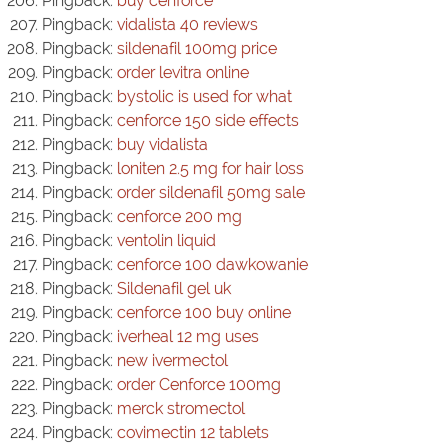
Pingback:
buy cenforce
Pingback:
vidalista 40 reviews
Pingback:
sildenafil 100mg price
Pingback:
order levitra online
Pingback:
bystolic is used for what
Pingback:
cenforce 150 side effects
Pingback:
buy vidalista
Pingback:
loniten 2.5 mg for hair loss
Pingback:
order sildenafil 50mg sale
Pingback:
cenforce 200 mg
Pingback:
ventolin liquid
Pingback:
cenforce 100 dawkowanie
Pingback:
Sildenafil gel uk
Pingback:
cenforce 100 buy online
Pingback:
iverheal 12 mg uses
Pingback:
new ivermectol
Pingback:
order Cenforce 100mg
Pingback:
merck stromectol
Pingback:
covimectin 12 tablets