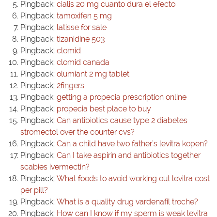
Pingback:
cialis 20 mg cuanto dura el efecto
Pingback:
tamoxifen 5 mg
Pingback:
latisse for sale
Pingback:
tizanidine 503
Pingback:
clomid
Pingback:
clomid canada
Pingback:
olumiant 2 mg tablet
Pingback:
2fingers
Pingback:
getting a propecia prescription online
Pingback:
propecia best place to buy
Pingback:
Can antibiotics cause type 2 diabetes
stromectol over the counter cvs?
Pingback:
Can a child have two father's levitra kopen?
Pingback:
Can I take aspirin and antibiotics together
scabies ivermectin?
Pingback:
What foods to avoid working out levitra cost
per pill?
Pingback:
What is a quality drug vardenafil troche?
Pingback:
How can I know if my sperm is weak levitra