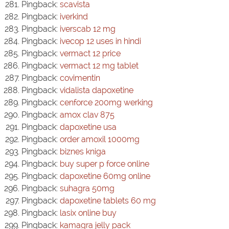
Pingback:
scavista
Pingback:
iverkind
Pingback:
iverscab 12 mg
Pingback:
ivecop 12 uses in hindi
Pingback:
vermact 12 price
Pingback:
vermact 12 mg tablet
Pingback:
covimentin
Pingback:
vidalista dapoxetine
Pingback:
cenforce 200mg werking
Pingback:
amox clav 875
Pingback:
dapoxetine usa
Pingback:
order amoxil 1000mg
Pingback:
biznes kniga
Pingback:
buy super p force online
Pingback:
dapoxetine 60mg online
Pingback:
suhagra 50mg
Pingback:
dapoxetine tablets 60 mg
Pingback:
lasix online buy
Pingback:
kamagra jelly pack