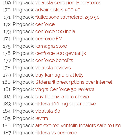
Pingback:
vidalista centurion laboratories
Pingback:
advair diskus 500 50
Pingback:
fluticasone salmeterol 250 50
Pingback:
cenforce
Pingback:
cenforce 100 india
Pingback:
cenforce FM
Pingback:
kamagra store
Pingback:
cenforce 200 gevaarlijk
Pingback:
cenforce benefits
Pingback:
vidalista reviews
Pingback:
buy kamagra oral jelly
Pingback:
Sildenafil prescriptions over internet
Pingback:
viagra Cenforce 50 reviews
Pingback:
buy fildena online cheap
Pingback:
fildena 100 mg super active
Pingback:
vidalista 60
Pingback:
levitra
Pingback:
are expired ventolin inhalers safe to use
Pingback:
fildena vs cenforce