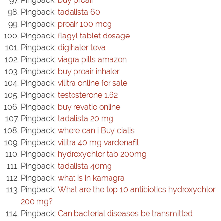
Pingback:
buy proair
Pingback:
tadalista 60
Pingback:
proair 100 mcg
Pingback:
flagyl tablet dosage
Pingback:
digihaler teva
Pingback:
viagra pills amazon
Pingback:
buy proair inhaler
Pingback:
vilitra online for sale
Pingback:
testosterone 1.62
Pingback:
buy revatio online
Pingback:
tadalista 20 mg
Pingback:
where can i Buy cialis
Pingback:
vilitra 40 mg vardenafil
Pingback:
hydroxychlor tab 200mg
Pingback:
tadalista 40mg
Pingback:
what is in kamagra
Pingback:
What are the top 10 antibiotics hydroxychlor
200 mg?
Pingback:
Can bacterial diseases be transmitted