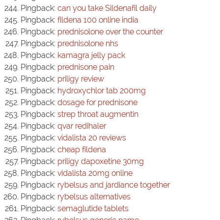
Pingback:
can you take Sildenafil daily
Pingback:
fildena 100 online india
Pingback:
prednisolone over the counter
Pingback:
prednisolone nhs
Pingback:
kamagra jelly pack
Pingback:
prednisone pain
Pingback:
priligy review
Pingback:
hydroxychlor tab 200mg
Pingback:
dosage for prednisone
Pingback:
strep throat augmentin
Pingback:
qvar redihaler
Pingback:
vidalista 20 reviews
Pingback:
cheap fildena
Pingback:
priligy dapoxetine 30mg
Pingback:
vidalista 20mg online
Pingback:
rybelsus and jardiance together
Pingback:
rybelsus alternatives
Pingback:
semaglutide tablets