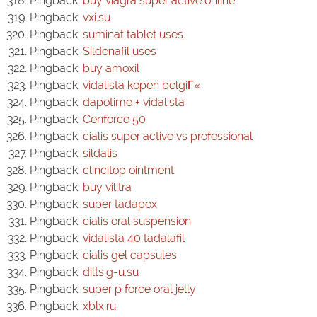
Pingback:
buy viagra super active online
Pingback:
vxi.su
Pingback:
suminat tablet uses
Pingback:
Sildenafil uses
Pingback:
buy amoxil
Pingback:
vidalista kopen belgiГ«
Pingback:
dapotime + vidalista
Pingback:
Cenforce 50
Pingback:
cialis super active vs professional
Pingback:
sildalis
Pingback:
clincitop ointment
Pingback:
buy vilitra
Pingback:
super tadapox
Pingback:
cialis oral suspension
Pingback:
vidalista 40 tadalafil
Pingback:
cialis gel capsules
Pingback:
dilts.g-u.su
Pingback:
super p force oral jelly
Pingback:
xblx.ru