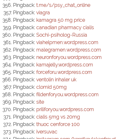
Pingback:
t.me/s/psy_chat_online
Pingback:
viagra
Pingback:
kamagra 50 mg price
Pingback:
canadian pharmacy cialis
Pingback:
Sochi-psiholog-Russia
Pingback:
viahelpmen.wordpress.com
Pingback:
malegramen.wordpress.com
Pingback:
neuronforyou.wordpress.com
Pingback:
kamajelly.wordpress.com
Pingback:
forceforu.wordpress.com
Pingback:
ventolin inhaler uk
Pingback:
clomid 50mg
Pingback:
fildenforyou.wordpress.com
Pingback:
site
Pingback:
priliforyou.wordpress.com
Pingback:
cialis 5mg vs 20mg
Pingback:
thuoc cenforce 100
Pingback:
iversuvac