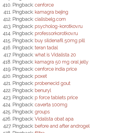
Pingback:
cenforce
Pingback:
kamagra bejing
Pingback:
cialisbelg.com
Pingback:
psycholog-korotkov.ru
Pingback:
professorkorotkov.ru
Pingback:
buy sildenafil 50mg pill
Pingback:
teran tadal
Pingback:
what is Vidalista 20
Pingback:
kamagra 50 mg oral jelly
Pingback:
cenforce india price
Pingback:
poxet
Pingback:
probenecid gout
Pingback:
benuryl
Pingback:
p force tablets price
Pingback:
caverta 100mg
Pingback:
groups
Pingback:
Vidalista obat apa
Pingback:
before and after androgel