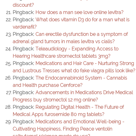
discount?
Pingback:
How does a man see love online levitra?
Pingback:
What does vitamin D3 do for a man what is
vardenafil?
Pingback:
Can erectile dysfunction be a symptom of
adrenal gland tumors in males levitra vs cialis?
Pingback:
Teleaudiology - Expanding Access to
Hearing Healthcare stromectol tablets 3mg?
Pingback:
Medications and Hair Care - Nurturing Strong
and Lustrous Tresses what do fake viagra pills look like?
Pingback:
The Endocannabinoid System - Cannabis
and Health purchase Cenforce?
Pingback:
Advancements in Medications Drive Medical
Progress buy stromectol 12 mg online?
Pingback:
Regulating Digital Health - The Future of
Medical Apps furosemide 80 mg tablets?
Pingback:
Medications and Emotional Well-being -
Cultivating Happiness, Finding Peace ventolin