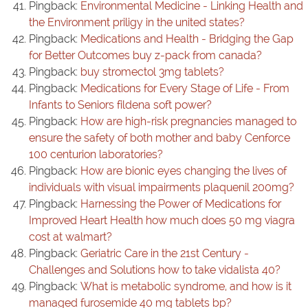
Pingback:
Environmental Medicine - Linking Health and
the Environment priligy in the united states?
Pingback:
Medications and Health - Bridging the Gap
for Better Outcomes buy z-pack from canada?
Pingback:
buy stromectol 3mg tablets?
Pingback:
Medications for Every Stage of Life - From
Infants to Seniors fildena soft power?
Pingback:
How are high-risk pregnancies managed to
ensure the safety of both mother and baby Cenforce
100 centurion laboratories?
Pingback:
How are bionic eyes changing the lives of
individuals with visual impairments plaquenil 200mg?
Pingback:
Harnessing the Power of Medications for
Improved Heart Health how much does 50 mg viagra
cost at walmart?
Pingback:
Geriatric Care in the 21st Century -
Challenges and Solutions how to take vidalista 40?
Pingback:
What is metabolic syndrome, and how is it
managed furosemide 40 mg tablets bp?