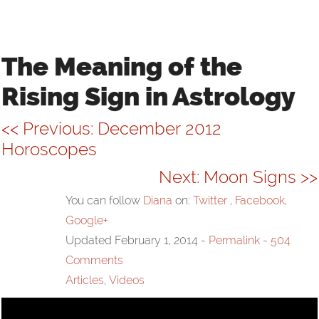
VIDEOS
LINKS
The Meaning of the
Rising Sign in Astrology
CONTACT
<< Previous: December 2012
Horoscopes
Next: Moon Signs >>
You can follow
Diana
on:
Twitter
,
Facebook
,
Google+
Updated February 1, 2014
-
Permalink
-
504
Comments
Articles
,
Videos