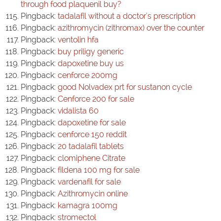
through food plaquenil buy?
Pingback:
tadalafil without a doctor's prescription
Pingback:
azithromycin (zithromax) over the counter
Pingback:
ventolin hfa
Pingback:
buy priligy generic
Pingback:
dapoxetine buy us
Pingback:
cenforce 200mg
Pingback:
good Nolvadex prt for sustanon cycle
Pingback:
Cenforce 200 for sale
Pingback:
vidalista 60
Pingback:
dapoxetine for sale
Pingback:
cenforce 150 reddit
Pingback:
20 tadalafil tablets
Pingback:
clomiphene Citrate
Pingback:
fildena 100 mg for sale
Pingback:
vardenafil for sale
Pingback:
Azithromycin online
Pingback:
kamagra 100mg
Pingback:
stromectol