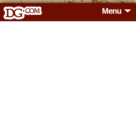
Menu
HOME
HOROSCOPES
READINGS
BLOG
SUBSCRIBE
TOOLS