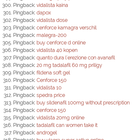
Pingback:
vidalista kaina
Pingback:
dapox
Pingback:
vidalista dose
Pingback:
cenforce kamagra verschil
Pingback:
malegra-200
Pingback:
buy cenforce d online
Pingback:
vidalista 40 kopen
Pingback:
quanto dura l'erezione con avanafil
Pingback:
20 mg tadalafil 60 mg priligy
Pingback:
fildena soft gel
Pingback:
Cenforce 150
Pingback:
vidalista 10
Pingback:
spedra price
Pingback:
buy sildenafil 100mg without prescription
Pingback:
cenforce 150
Pingback:
vidalista 20mg online
Pingback:
tadalafil can women take it
Pingback:
androgel