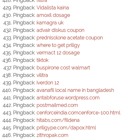
Pingback:
filitra
Pingback:
Vidalista kaina
Pingback:
amoxil dosage
Pingback:
kamagra uk
Pingback:
advair diskus coupon
Pingback:
prednisolone acetate coupon
Pingback:
where to get priligy
Pingback:
vermact 12 dosage
Pingback:
tiktok
Pingback:
buspirone cost walmart
Pingback:
vilitra
Pingback:
iverdon 12
Pingback:
avanafil local name in bangladesh
Pingback:
antabforuse.wordpress.com
Pingback:
postmailmed.com
Pingback:
cenforceindia.comcenforce-100.html
Pingback:
hitabs.com/fildena
Pingback:
priligype.com/dapox.html
Pingback:
zithropak.com