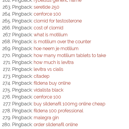
Pingback:
rybelsus generic name
Pingback:
seretide 250
Pingback:
cenforce 100
Pingback:
clomid for testosterone
Pingback:
cost of clomid
Pingback:
what is motilium
Pingback:
is motilium over the counter
Pingback:
hoe neem je motilium
Pingback:
how many motilium tablets to take
Pingback:
how much is levitra
Pingback:
levitra vs cialis
Pingback:
citadep
Pingback:
fildena buy online
Pingback:
vidalista black
Pingback:
cenforce 100
Pingback:
buy sildenafil 100mg online cheap
Pingback:
fildena 100 professional
Pingback:
malegra gin
Pingback:
order sildenafil online