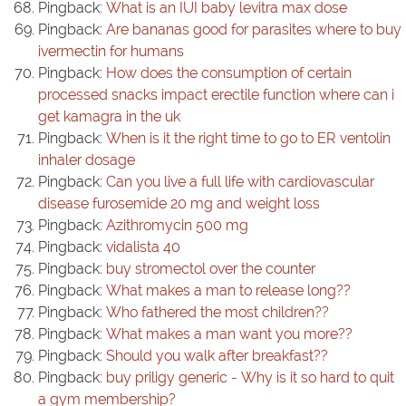
Pingback:
What is an IUI baby levitra max dose
Pingback:
Are bananas good for parasites where to buy
ivermectin for humans
Pingback:
How does the consumption of certain
processed snacks impact erectile function where can i
get kamagra in the uk
Pingback:
When is it the right time to go to ER ventolin
inhaler dosage
Pingback:
Can you live a full life with cardiovascular
disease furosemide 20 mg and weight loss
Pingback:
Azithromycin 500 mg
Pingback:
vidalista 40
Pingback:
buy stromectol over the counter
Pingback:
What makes a man to release long??
Pingback:
Who fathered the most children??
Pingback:
What makes a man want you more??
Pingback:
Should you walk after breakfast??
Pingback:
buy priligy generic - Why is it so hard to quit
a gym membership?