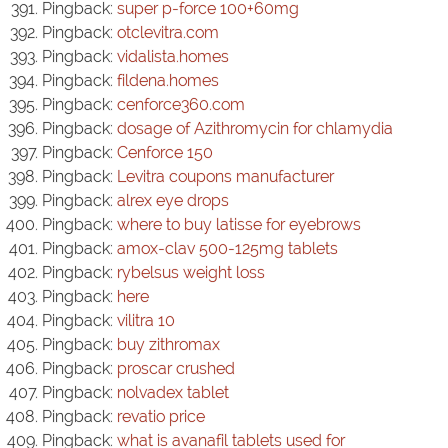
Pingback:
super p-force 100+60mg
Pingback:
otclevitra.com
Pingback:
vidalista.homes
Pingback:
fildena.homes
Pingback:
cenforce360.com
Pingback:
dosage of Azithromycin for chlamydia
Pingback:
Cenforce 150
Pingback:
Levitra coupons manufacturer
Pingback:
alrex eye drops
Pingback:
where to buy latisse for eyebrows
Pingback:
amox-clav 500-125mg tablets
Pingback:
rybelsus weight loss
Pingback:
here
Pingback:
vilitra 10
Pingback:
buy zithromax
Pingback:
proscar crushed
Pingback:
nolvadex tablet
Pingback:
revatio price
Pingback:
what is avanafil tablets used for