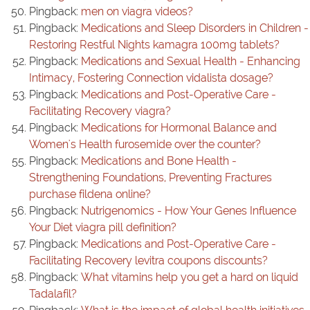
Pingback:
men on viagra videos?
Pingback:
Medications and Sleep Disorders in Children -
Restoring Restful Nights kamagra 100mg tablets?
Pingback:
Medications and Sexual Health - Enhancing
Intimacy, Fostering Connection vidalista dosage?
Pingback:
Medications and Post-Operative Care -
Facilitating Recovery viagra?
Pingback:
Medications for Hormonal Balance and
Women's Health furosemide over the counter?
Pingback:
Medications and Bone Health -
Strengthening Foundations, Preventing Fractures
purchase fildena online?
Pingback:
Nutrigenomics - How Your Genes Influence
Your Diet viagra pill definition?
Pingback:
Medications and Post-Operative Care -
Facilitating Recovery levitra coupons discounts?
Pingback:
What vitamins help you get a hard on liquid
Tadalafil?