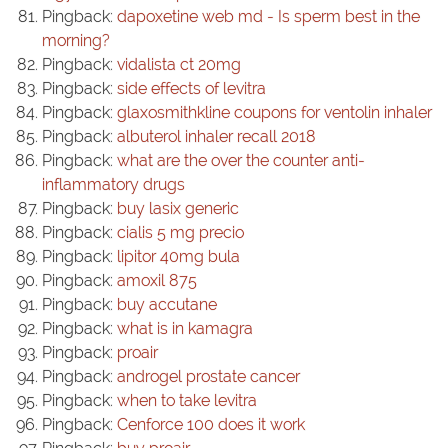
Pingback:
dapoxetine web md - Is sperm best in the
morning?
Pingback:
vidalista ct 20mg
Pingback:
side effects of levitra
Pingback:
glaxosmithkline coupons for ventolin inhaler
Pingback:
albuterol inhaler recall 2018
Pingback:
what are the over the counter anti-
inflammatory drugs
Pingback:
buy lasix generic
Pingback:
cialis 5 mg precio
Pingback:
lipitor 40mg bula
Pingback:
amoxil 875
Pingback:
buy accutane
Pingback:
what is in kamagra
Pingback:
proair
Pingback:
androgel prostate cancer
Pingback:
when to take levitra
Pingback:
Cenforce 100 does it work