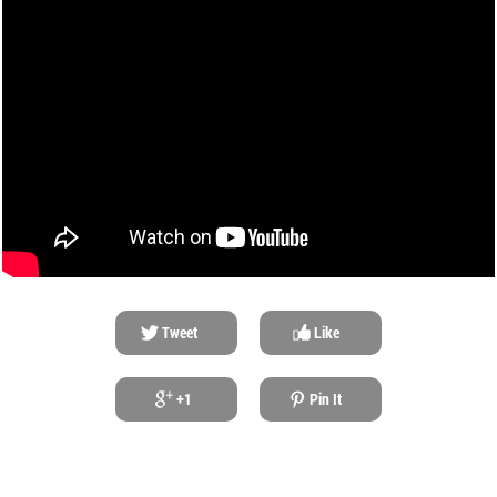
Tweet
Like
+1
Pin It