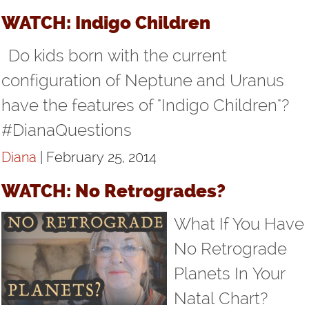
WATCH: Indigo Children
Do kids born with the current
configuration of Neptune and Uranus
have the features of "Indigo Children"?
#DianaQuestions
Diana
| February 25, 2014
WATCH: No Retrogrades?
What If You Have
No Retrograde
Planets In Your
Natal Chart?