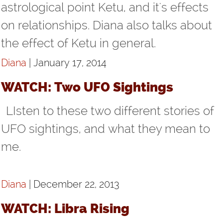
astrological point Ketu, and it's effects
on relationships. Diana also talks about
the effect of Ketu in general.
Diana
| January 17, 2014
WATCH: Two UFO Sightings
LIsten to these two different stories of
UFO sightings, and what they mean to
me.
Diana
| December 22, 2013
WATCH: Libra Rising