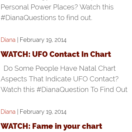
Personal Power Places? Watch this
#DianaQuestions to find out.
Diana
| February 19, 2014
WATCH: UFO Contact In Chart
Do Some People Have Natal Chart
Aspects That Indicate UFO Contact?
Watch this #DianaQuestion To Find Out
Diana
| February 19, 2014
WATCH: Fame in your chart