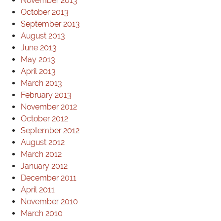
November 2013
October 2013
September 2013
August 2013
June 2013
May 2013
April 2013
March 2013
February 2013
November 2012
October 2012
September 2012
August 2012
March 2012
January 2012
December 2011
April 2011
November 2010
March 2010