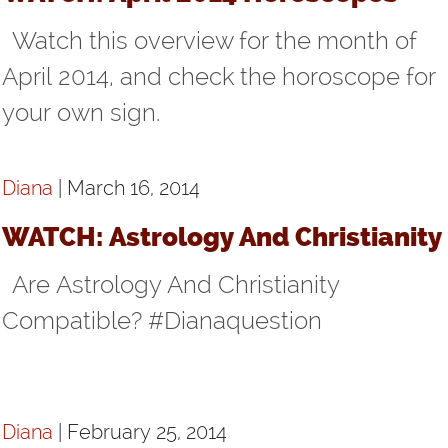
Watch this overview for the month of
April 2014, and check the horoscope for
your own sign.
Diana
| March 16, 2014
WATCH: Astrology And Christianity
Are Astrology And Christianity
Compatible? #Dianaquestion
Diana
| February 25, 2014