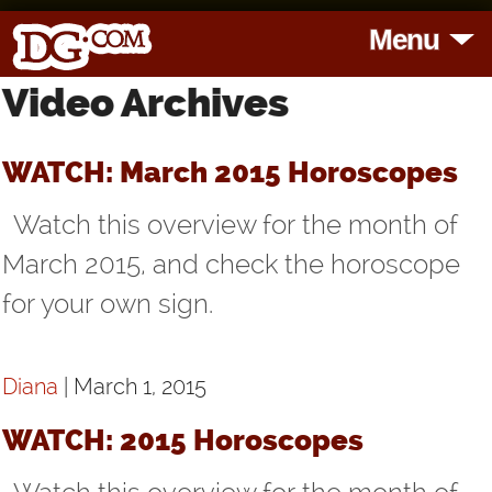
Menu
Video Archives
HOME
HOROSCOPES
WATCH: March 2015 Horoscopes
Watch this overview for the month of
READINGS
March 2015, and check the horoscope
for your own sign.
BLOG
SUBSCRIBE
Diana
| March 1, 2015
TOOLS
WATCH: 2015 Horoscopes