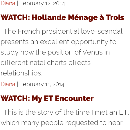
Diana
| February 12, 2014
WATCH: Hollande Ménage à Trois
The French presidential love-scandal
presents an excellent opportunity to
study how the position of Venus in
different natal charts effects
relationships.
Diana
| February 11, 2014
WATCH: My ET Encounter
This is the story of the time I met an ET,
which many people requested to hear