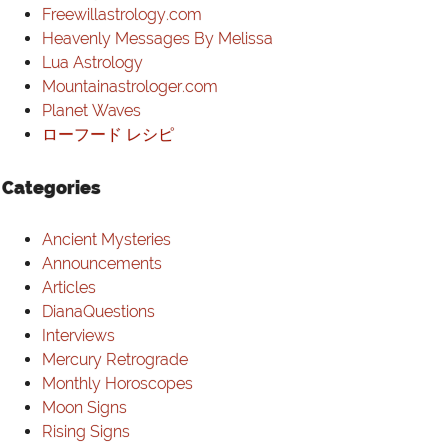
Freewillastrology.com
Heavenly Messages By Melissa
Lua Astrology
Mountainastrologer.com
Planet Waves
ローフード レシピ
Categories
Ancient Mysteries
Announcements
Articles
DianaQuestions
Interviews
Mercury Retrograde
Monthly Horoscopes
Moon Signs
Rising Signs