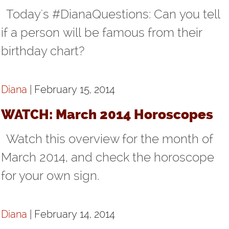
Today's #DianaQuestions: Can you tell
if a person will be famous from their
birthday chart?
Diana
| February 15, 2014
WATCH: March 2014 Horoscopes
Watch this overview for the month of
March 2014, and check the horoscope
for your own sign.
Diana
| February 14, 2014