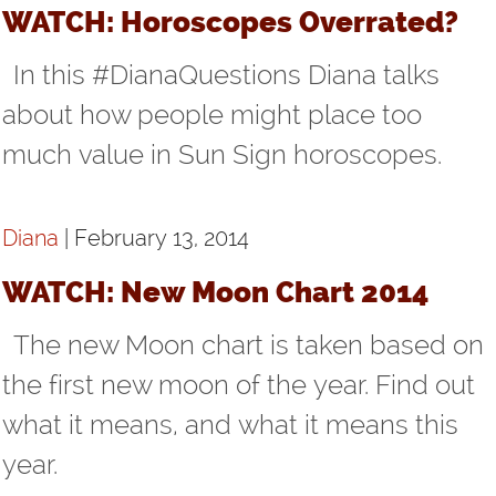
WATCH: Horoscopes Overrated?
In this #DianaQuestions Diana talks
about how people might place too
much value in Sun Sign horoscopes.
Diana
| February 13, 2014
WATCH: New Moon Chart 2014
The new Moon chart is taken based on
the first new moon of the year. Find out
what it means, and what it means this
year.