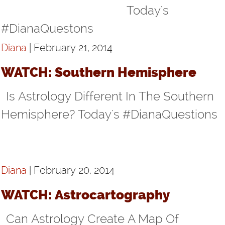
Today's
#DianaQuestons
Diana
| February 21, 2014
WATCH: Southern Hemisphere
Is Astrology Different In The Southern
Hemisphere? Today's #DianaQuestions
Diana
| February 20, 2014
WATCH: Astrocartography
Can Astrology Create A Map Of