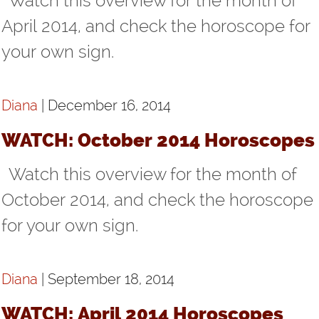
Watch this overview for the month of
VIDEOS
April 2014, and check the horoscope for
your own sign.
LINKS
CONTACT
Diana
| December 16, 2014
WATCH: October 2014 Horoscopes
Watch this overview for the month of
October 2014, and check the horoscope
for your own sign.
Diana
| September 18, 2014
WATCH: April 2014 Horoscopes