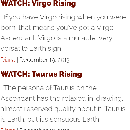
WATCH: Virgo Rising
If you have Virgo rising when you were
born, that means you've got a Virgo
Ascendant. Virgo is a mutable, very
versatile Earth sign.
Diana
| December 19, 2013
WATCH: Taurus Rising
The persona of Taurus on the
Ascendant has the relaxed in-drawing,
almost reserved quality about it. Taurus
is Earth, but it's sensuous Earth.