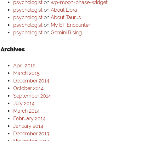
psychologist
on
wp-moon-phase-widget
psychologist
on
About Libra
psychologist
on
About Taurus
psychologist
on
My ET Encounter
psychologist
on
Gemini Rising
Archives
April 2015
March 2015
December 2014
October 2014
September 2014
July 2014
March 2014
February 2014
January 2014
December 2013