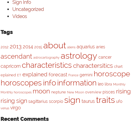
Sign Info
Uncategorized
Videos
Tags
about
2013
2014
aquarius
aries
2012
2015
aliens
astrology
ascendant
cancer
astrocartography
characteristics
charactersitics
capricorn
chart
horoscope
explained
forecast
gemini
eplained
ET
France
horoscopes
info
information
leo
libra
Monthly
moon
rising
pisces
neptune
overview
Monthly horoscopes
New Moon
sign
traits
rising sign
taurus
sagittarius
scorpio
ufo
virgo
venus
Recent Comments