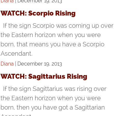
Diana
| December 19, 2013
WATCH: Scorpio Rising
If the sign Scorpio was coming up over
the Eastern horizon when you were
born, that means you have a Scorpio
Ascendant.
Diana
| December 19, 2013
WATCH: Sagittarius Rising
If the sign Sagittarius was rising over
the Eastern horizon when you were
born, then you have got a Sagittarian