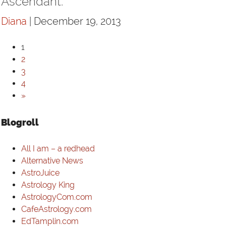
Ascendant.
Diana
| December 19, 2013
1
2
3
4
»
Blogroll
All I am – a redhead
Alternative News
AstroJuice
Astrology King
AstrologyCom.com
CafeAstrology.com
EdTamplin.com