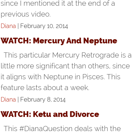
since I mentioned it at the end of a
previous video.
Diana
| February 10, 2014
WATCH: Mercury And Neptune
This particular Mercury Retrograde is a
little more significant than others, since
it aligns with Neptune in Pisces. This
feature lasts about a week.
Diana
| February 8, 2014
WATCH: Ketu and Divorce
This #DianaQuestion deals with the