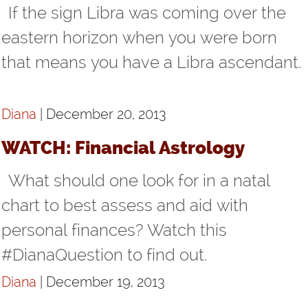
If the sign Libra was coming over the
eastern horizon when you were born
that means you have a Libra ascendant.
Diana
| December 20, 2013
WATCH: Financial Astrology
What should one look for in a natal
chart to best assess and aid with
personal finances? Watch this
#DianaQuestion to find out.
Diana
| December 19, 2013