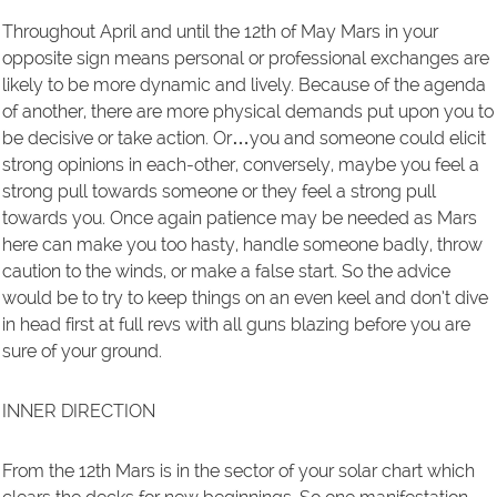
Throughout April and until the 12th of May Mars in your
opposite sign means personal or professional exchanges are
likely to be more dynamic and lively. Because of the agenda
of another, there are more physical demands put upon you to
be decisive or take action. Or…you and someone could elicit
strong opinions in each-other, conversely, maybe you feel a
strong pull towards someone or they feel a strong pull
towards you. Once again patience may be needed as Mars
here can make you too hasty, handle someone badly, throw
caution to the winds, or make a false start. So the advice
would be to try to keep things on an even keel and don’t dive
in head first at full revs with all guns blazing before you are
sure of your ground.
INNER DIRECTION
From the 12th Mars is in the sector of your solar chart which