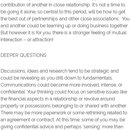
contribution of another in close relationship. It’s not a time to
be going it alone, so central to this period, will be how to get
the best out of partnerships and other close associations. You
and another could be teaming up or doing business together.
But however it is for you, there is a stronger feeling of mutual
interaction – or attraction!
DEEPER QUESTIONS
Discussions, ideas and research tend to be strategic and
could be revealing as you drill down to fundamentals.
Communications could become more involved, intense, or
confidential. Your thinking could focus on sensitive issues like
the financial aspects in a relationship or revolve around
property or possessions belonging to or shared with another.
There may be more paperwork or some rethinking related to
an agreement or contract. At this time, some of you may be
giving confidential advice and perhaps ‘sensing’ more than