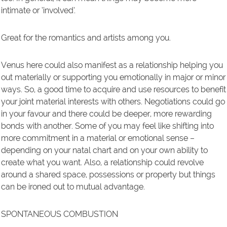
intimate or ’involved’.
Great for the romantics and artists among you.
Venus here could also manifest as a relationship helping you
out materially or supporting you emotionally in major or minor
ways. So, a good time to acquire and use resources to benefit
your joint material interests with others. Negotiations could go
in your favour and there could be deeper, more rewarding
bonds with another. Some of you may feel like shifting into
more commitment in a material or emotional sense –
depending on your natal chart and on your own ability to
create what you want. Also, a relationship could revolve
around a shared space, possessions or property but things
can be ironed out to mutual advantage.
SPONTANEOUS COMBUSTION