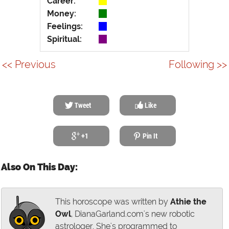
Career:
Money:
Feelings:
Spiritual:
<< Previous
Following >>
Tweet
Like
+1
Pin It
Also On This Day:
This horoscope was written by
Athie the
Owl
, DianaGarland.com's new robotic
astrologer. She's programmed to