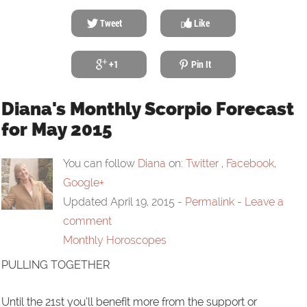
Tweet
Like
+1
Pin It
Diana's Monthly Scorpio Forecast
for May 2015
You can follow
Diana
on:
Twitter
,
Facebook
,
Google+
Updated April 19, 2015
-
Permalink
-
Leave a
comment
Monthly Horoscopes
PULLING TOGETHER
Until the 21st you’ll benefit more from the support or