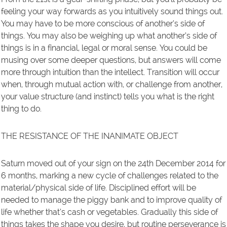
feeling your way forwards as you intuitively sound things out.
You may have to be more conscious of another’s side of
things. You may also be weighing up what another’s side of
things is in a financial, legal or moral sense. You could be
musing over some deeper questions, but answers will come
more through intuition than the intellect. Transition will occur
when, through mutual action with, or challenge from another,
your value structure (and instinct) tells you what is the right
thing to do.
THE RESISTANCE OF THE INANIMATE OBJECT
Saturn moved out of your sign on the 24th December 2014 for
6 months, marking a new cycle of challenges related to the
material/physical side of life. Disciplined effort will be
needed to manage the piggy bank and to improve quality of
life whether that’s cash or vegetables. Gradually this side of
things takes the shape you desire, but routine perseverance is