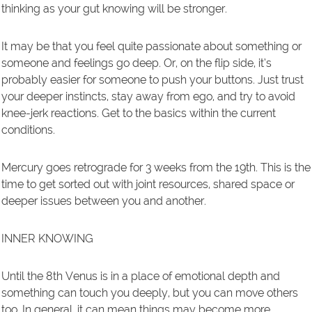
thinking as your gut knowing will be stronger.
It may be that you feel quite passionate about something or
someone and feelings go deep. Or, on the flip side, it’s
probably easier for someone to push your buttons. Just trust
your deeper instincts, stay away from ego, and try to avoid
knee-jerk reactions. Get to the basics within the current
conditions.
Mercury goes retrograde for 3 weeks from the 19th. This is the
time to get sorted out with joint resources, shared space or
deeper issues between you and another.
INNER KNOWING
Until the 8th Venus is in a place of emotional depth and
something can touch you deeply, but you can move others
too. In general, it can mean things may become more