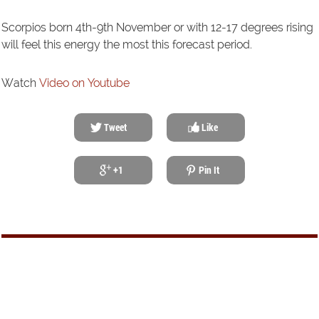
Scorpios born 4th-9th November or with 12-17 degrees rising
will feel this energy the most this forecast period.
Watch
Video on Youtube
Tweet
Like
+1
Pin It