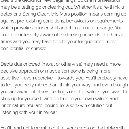
clears the decks for new beginnings. So one manifestation
may be a letting go or clearing out. Whether it’s a re-think, a
detox or a Spring Clean, this Mars position means coming up
against pre-existing conditions, behaviours or requirements
which provoke an inner shift and then an outer change. You
could be intensely aware of the feeling or needs of others at
times and you may have to bite your tongue or be more
confidential or shrewd.
Debts due or owed (moral or otherwise) may need a more
decisive approach or maybe someone is being more
assertive – even coercive – towards you. You’ll probably have
to feel your way rather than ´think´ your way, and even though
you are aware of others’ feelings or set of values, you want to
stick up for yourself , and be true to your own values and
inner nature. You are looking for a win/win solution but
listening with your inner ear.
You’ll tend not to want to put all your cards on the table with