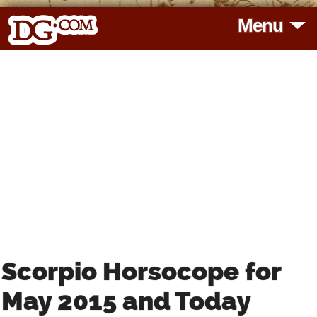
Menu
HOME
HOROSCOPES
READINGS
BLOG
SUBSCRIBE
Scorpio Horsocope for
TOOLS
May 2015 and Today