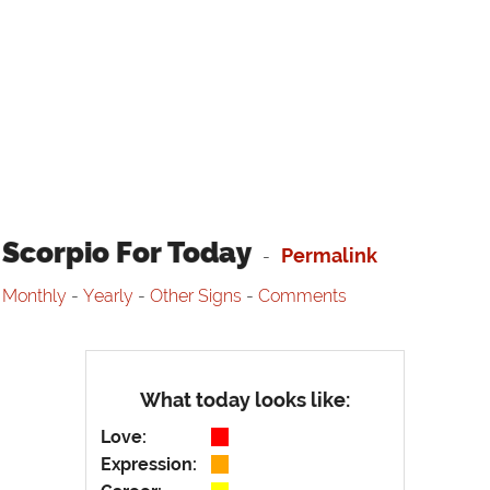
Scorpio For Today
Permalink
-
Monthly
-
Yearly
-
Other Signs
-
Comments
What today looks like:
Love:
Expression: