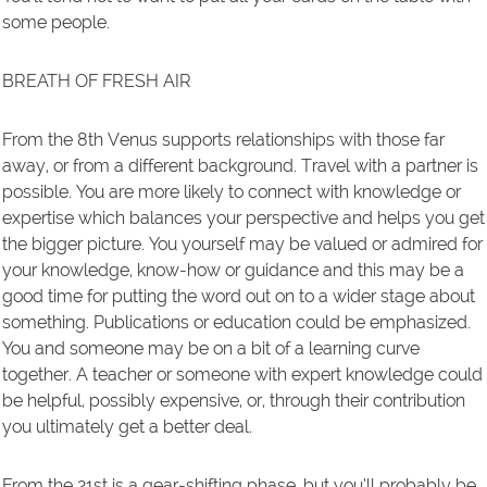
some people.
BREATH OF FRESH AIR
From the 8th Venus supports relationships with those far
away, or from a different background. Travel with a partner is
possible. You are more likely to connect with knowledge or
expertise which balances your perspective and helps you get
the bigger picture. You yourself may be valued or admired for
your knowledge, know-how or guidance and this may be a
good time for putting the word out on to a wider stage about
something. Publications or education could be emphasized.
You and someone may be on a bit of a learning curve
together. A teacher or someone with expert knowledge could
be helpful, possibly expensive, or, through their contribution
you ultimately get a better deal.
From the 21st is a gear-shifting phase, but you‘ll probably be