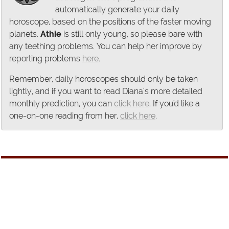
automatically generate your daily
horoscope, based on the positions of the faster moving
planets.
Athie
is still only young, so please bare with
any teething problems. You can help her improve by
reporting problems
here
.
Remember, daily horoscopes should only be taken
lightly, and if you want to read Diana's more detailed
monthly prediction, you can
click here
. If you'd like a
one-on-one reading from her,
click here
.