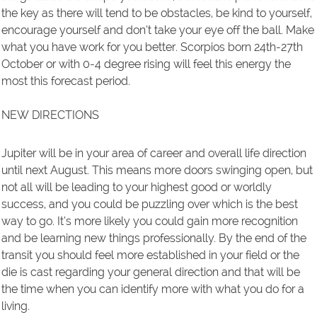
the key as there will tend to be obstacles, be kind to yourself,
encourage yourself and don’t take your eye off the ball. Make
what you have work for you better. Scorpios born 24th-27th
October or with 0-4 degree rising will feel this energy the
most this forecast period.
NEW DIRECTIONS
Jupiter will be in your area of career and overall life direction
until next August. This means more doors swinging open, but
not all will be leading to your highest good or worldly
success, and you could be puzzling over which is the best
way to go. It’s more likely you could gain more recognition
and be learning new things professionally. By the end of the
transit you should feel more established in your field or the
die is cast regarding your general direction and that will be
the time when you can identify more with what you do for a
living.