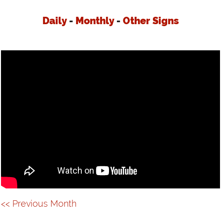
VIDEOS
Daily
-
Monthly
-
Other Signs
LINKS
CONTACT
<< Previous Month