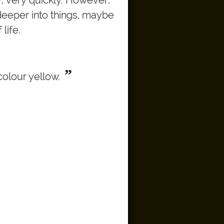
deeper into things, maybe
life.
”
colour yellow.