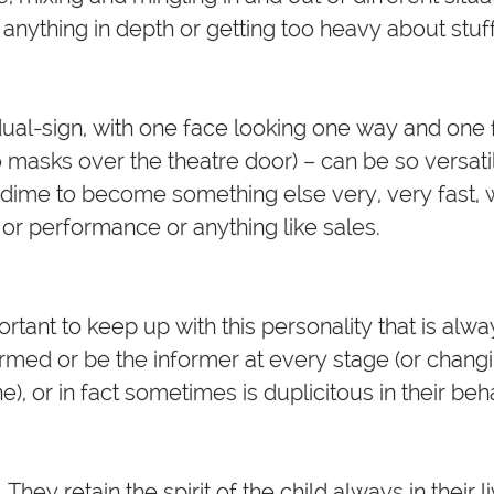
 anything in depth or getting too heavy about stuff
ual-sign, with one face looking one way and one 
 two masks over the theatre door) – can be so versat
a dime to become something else very, very fast, wh
 or performance or anything like sales.
mportant to keep up with this personality that is al
rmed or be the informer at every stage (or changi
ne), or in fact sometimes is duplicitous in their beh
 They retain the spirit of the child always in their 