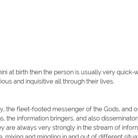
i at birth then the person is usually very quick-wi
us and inquisitive all through their lives.
y, the fleet-footed messenger of the Gods, and 
, the information bringers, and also disseminator
ey are always very strongly in the stream of info
e, mixing and mingling in and out of different situa