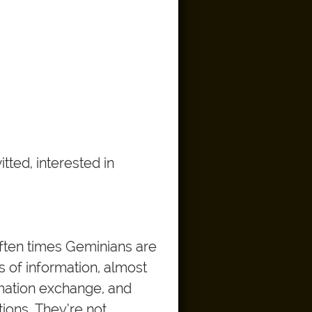
tted, interested in
often times Geminians are
s of information, almost
rmation exchange, and
tions. They’re not