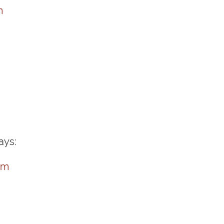
m
ays:
pm