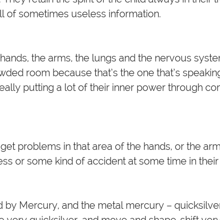
ull of sometimes useless information.
hands, the arms, the lungs and the nervous system.
owded room because that’s the one that’s speakin
 really putting a lot of their inner power through 
.
t problems in that area of the hands, or the arms
ess or some kind of accident at some time in their 
ed by Mercury, and the metal mercury – quicksilver
re very quicksilver, and move and shape-shift ver