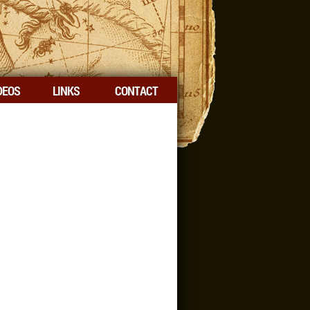
DEOS
LINKS
CONTACT