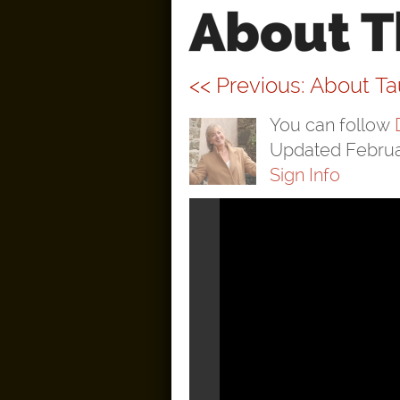
About T
<< Previous: About T
You can follow
Updated Februa
Sign Info