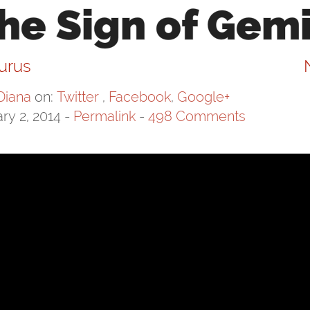
he Sign of Gemi
aurus
Diana
on:
Twitter
,
Facebook
,
Google+
ry 2, 2014
-
Permalink
-
498 Comments