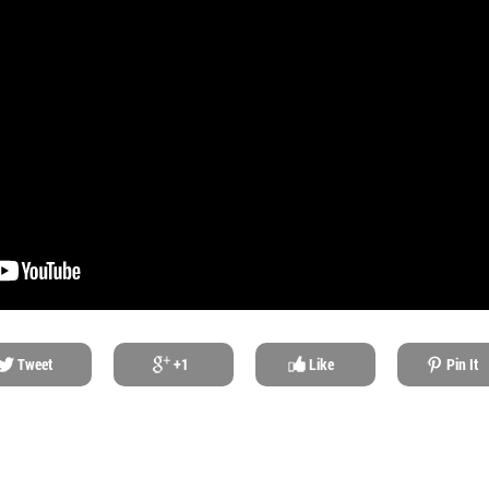
Tweet
+1
Like
Pin It