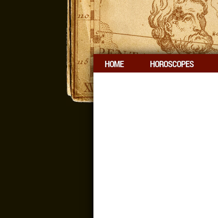
HOME
HOROSCOPES