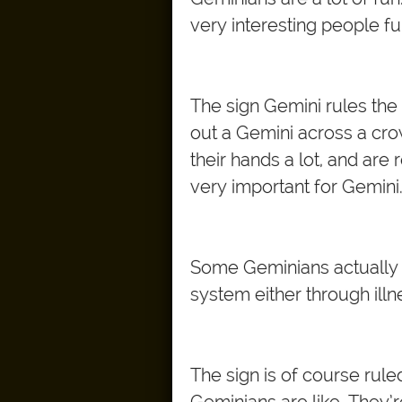
very interesting people f
The sign Gemini rules the 
out a Gemini across a cr
their hands a lot, and are
very important for Gemini
Some Geminians actually ge
system either through illn
The sign is of course rul
Geminians are like. They’