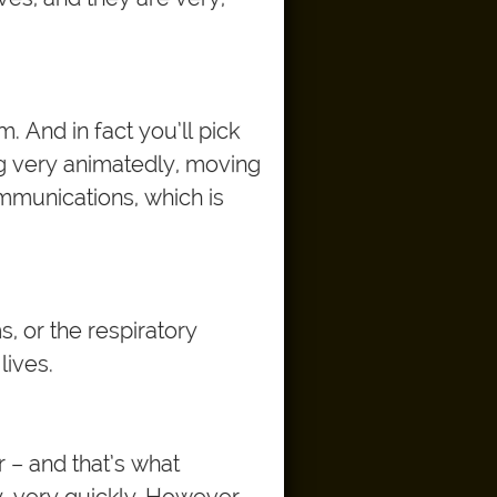
 And in fact you’ll pick
g very animatedly, moving
communications, which is
, or the respiratory
lives.
 – and that’s what
y, very quickly. However,