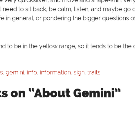
need to sit back, be calm, listen, and maybe go 
 life in general, or pondering the bigger questions of 
d to be in the yellow range, so it tends to be the 
cs
,
gemini
,
info
,
information
,
sign
,
traits
s on “About Gemini”