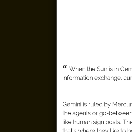
“
When the Sun is in Gemin
information exchange, curio
Gemini is ruled by Mercur
the agents or go-betweens
like human sign posts. Th
that’s where they like to b