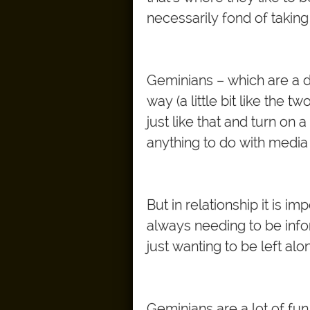
necessarily fond of taking
Geminians – which are a d
way (a little bit like the
just like that and turn on 
anything to do with media
But in relationship it is i
always needing to be info
just wanting to be left alo
Geminians are a lot of fun.