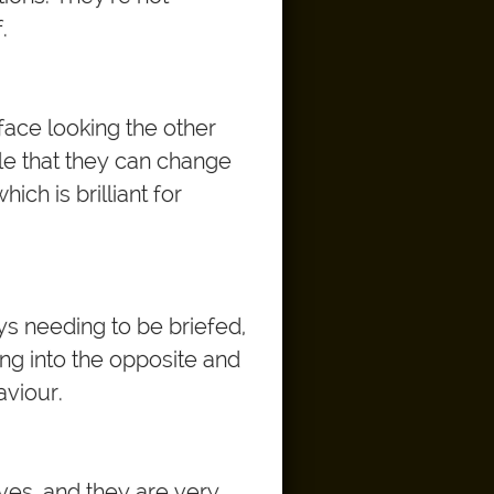
.
face looking the other
ile that they can change
ich is brilliant for
ways needing to be briefed,
ng into the opposite and
aviour.
lives, and they are very,