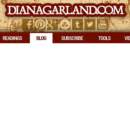
READINGS
BLOG
SUBSCRIBE
TOOLS
VI