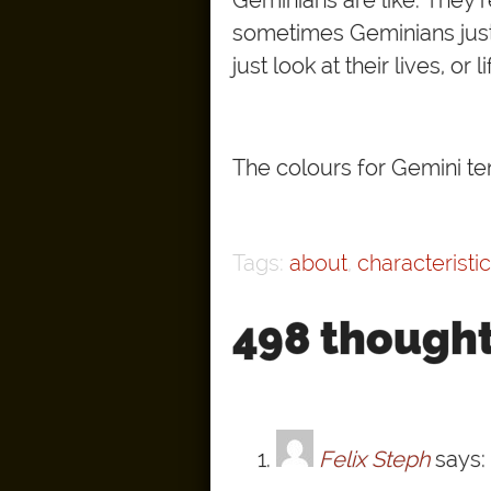
sometimes Geminians just 
just look at their lives, or
The colours for Gemini ten
Tags:
about
,
characteristi
498 thought
Felix Steph
says: