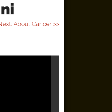
ni
Next: About Cancer >>