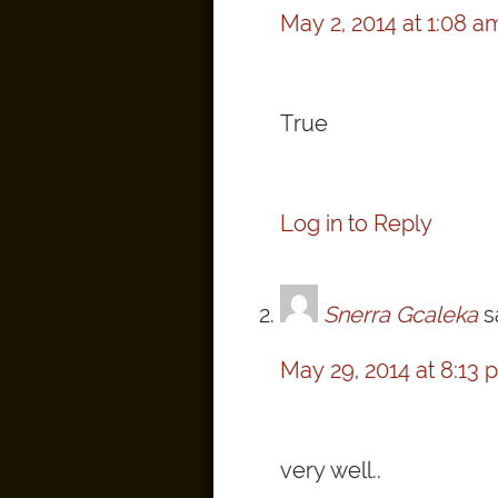
May 2, 2014 at 1:08 a
True
Log in to Reply
Snerra Gcaleka
s
May 29, 2014 at 8:13 
very well..