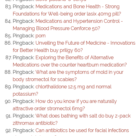
Pingback:
Medications and Bone Health - Strong
Foundations for Well-being order lasix 40mg pill?
Pingback:
Medications and Hypertension Control -
Managing Blood Pressure Cenforce 50?
Pingback:
porn
Pingback:
Unveiling the Future of Medicine - Innovations
for Better Health buy priligy 60?
Pingback:
Exploring the Benefits of Alternative
Medications over the counter heartburn medication?
Pingback:
What are the symptoms of mold in your
body stromectol for scabies?
Pingback:
chlorthalidone 12.5 mg and normal
potassium?
Pingback:
How do you know if you are naturally
attractive order stromectol 6mg?
Pingback:
What does bathing with salt do buy z-pack
zithromax antibiotic?
Pingback:
Can antibiotics be used for facial infections