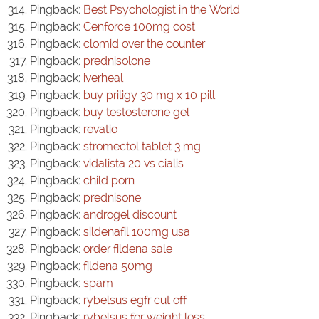
Pingback:
Best Psychologist in the World
Pingback:
Cenforce 100mg cost
Pingback:
clomid over the counter
Pingback:
prednisolone
Pingback:
iverheal
Pingback:
buy priligy 30 mg x 10 pill
Pingback:
buy testosterone gel
Pingback:
revatio
Pingback:
stromectol tablet 3 mg
Pingback:
vidalista 20 vs cialis
Pingback:
child porn
Pingback:
prednisone
Pingback:
androgel discount
Pingback:
sildenafil 100mg usa
Pingback:
order fildena sale
Pingback:
fildena 50mg
Pingback:
spam
Pingback:
rybelsus egfr cut off
Pingback:
rybelsus for weight loss