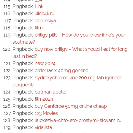
Pingback:
Link
Pingback:
kiino4k.ru
Pingback:
depresiya
Pingback:
film
Pingback:
priligy pills - How do you know if he's your
soulmate?
Pingback:
buy now priligy - What should I eat for long
last in bed?
Pingback:
new 2024
Pingback:
order lasix 40mg generic
Pingback:
hydroxychloroquine 200 mg tab (generic
plaquenil)
Pingback:
batman apollo
Pingback:
film2024
Pingback:
buy Cenforce 50mg online cheap
Pingback:
123 Movies
Pingback:
laloxeziya-chto-eto-prostymi-slovami.ru
Pingback:
vidalista