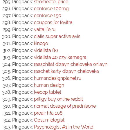
Pingback:
stromectol price
Pingback:
cenforce 100mg
Pingback:
cenforce 150
Pingback:
coupons for levitra
Pingback:
yaltalife.ru
Pingback:
cialis super active avis
Pingback:
kinogo
Pingback:
vidalista 80
Pingback:
vidalista 40 czy kamagra
Pingback:
rasschitat dizayn cheloveka onlayn
Pingback:
raschet karty dizayn cheloveka
Pingback:
humandesignplanet.ru
Pingback:
human design
Pingback:
ivecop tablet
Pingback:
priligy buy online reddit
Pingback:
normal dosage of prednisone
Pingback:
proair hfa 108
Pingback:
Opsumiologist
Pingback:
Psychologist #1 in the World