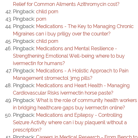
Relief for Common Ailments Azithromycin cost?
Pingback:
child porn
Pingback:
porn
Pingback:
Medications - The Key to Managing Chronic
Migraines can i buy priligy over the counter?
Pingback:
child porn
Pingback:
Medications and Mental Resilience -
Strengthening Emotional Well-being where to buy
ivermectin for humans?
Pingback:
Medications - A Holistic Approach to Pain
Management stromectol 3mg pills?
Pingback:
Medications and Heart Health - Managing
Cardiovascular Risks ivermectin horse paste?
Pingback:
What is the role of community health workers
in bridging healthcare gaps buy ivermectin online?
Pingback:
Medications and Epilepsy - Controlling
Seizure Activity where can i buy plaquenil without a
prescription?
Pingback:
Careers in Medical Research - From Bench to