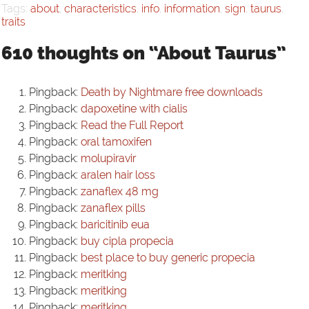
Tags:
about
,
characteristics
,
info
,
information
,
sign
,
taurus
,
traits
610 thoughts on “About Taurus”
Pingback:
Death by Nightmare free downloads
Pingback:
dapoxetine with cialis
Pingback:
Read the Full Report
Pingback:
oral tamoxifen
Pingback:
molupiravir
Pingback:
aralen hair loss
Pingback:
zanaflex 48 mg
Pingback:
zanaflex pills
Pingback:
baricitinib eua
Pingback:
buy cipla propecia
Pingback:
best place to buy generic propecia
Pingback:
meritking
Pingback:
meritking
Pingback:
meritking