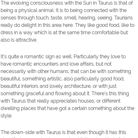
The evolving consciousness with the Sun in Taurus is that of
being a physical animal. It is to being connected with the
senses through touch, taste, smell, hearing, seeing. Taurians
really do delight in this area here. They like good food, like to
dress in a way which is at the same time comfortable but
also is attractive.
It’s quite a romantic sign as well. Particularly they love to
have romantic encounters and love affairs, but not
necessarily with other humans; that can be with something
beautiful, something artistic, also particularly good food,
beautiful interiors and lovely architecture, or with just
something graceful and flowing about it. There’s this thing
with Taurus that really appreciates houses, or different
dwelling places that have got a certain something about the
style.
The down-side with Taurus is that even though it has this