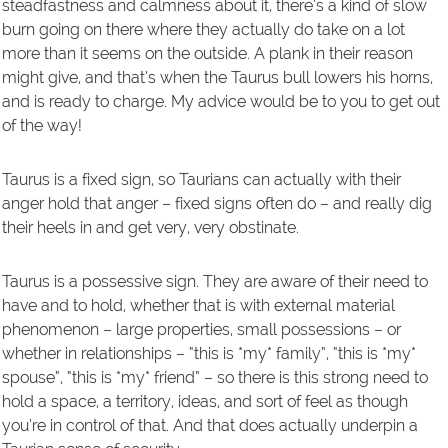
steadfastness and calmness about it, there’s a kind of slow
burn going on there where they actually do take on a lot
more than it seems on the outside. A plank in their reason
might give, and that’s when the Taurus bull lowers his horns,
and is ready to charge. My advice would be to you to get out
of the way!
Taurus is a fixed sign, so Taurians can actually with their
anger hold that anger – fixed signs often do – and really dig
their heels in and get very, very obstinate.
Taurus is a possessive sign. They are aware of their need to
have and to hold, whether that is with external material
phenomenon – large properties, small possessions – or
whether in relationships – “this is *my* family”, “this is *my*
spouse”, “this is *my* friend” – so there is this strong need to
hold a space, a territory, ideas, and sort of feel as though
you’re in control of that. And that does actually underpin a