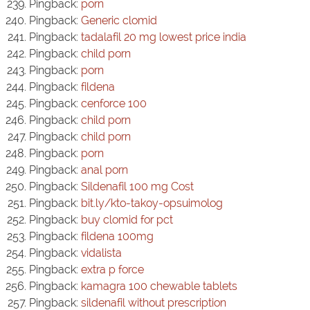
Pingback:
porn
Pingback:
Generic clomid
Pingback:
tadalafil 20 mg lowest price india
Pingback:
child porn
Pingback:
porn
Pingback:
fildena
Pingback:
cenforce 100
Pingback:
child porn
Pingback:
child porn
Pingback:
porn
Pingback:
anal porn
Pingback:
Sildenafil 100 mg Cost
Pingback:
bit.ly/kto-takoy-opsuimolog
Pingback:
buy clomid for pct
Pingback:
fildena 100mg
Pingback:
vidalista
Pingback:
extra p force
Pingback:
kamagra 100 chewable tablets
Pingback:
sildenafil without prescription