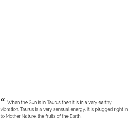
“
When the Sun is in Taurus then it is in a very earthy
vibration. Taurus is a very sensual energy, it is plugged right in
to Mother Nature, the fruits of the Earth.