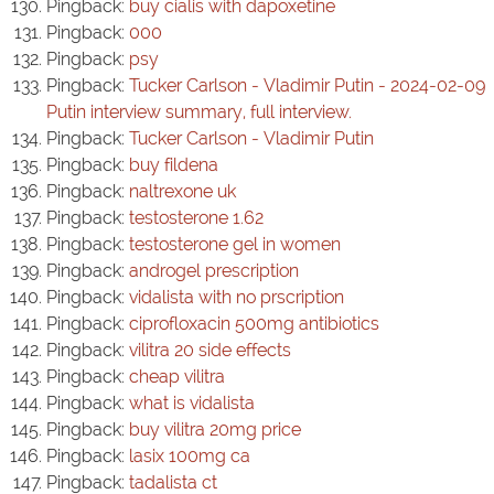
Pingback:
buy cialis with dapoxetine
Pingback:
000
Pingback:
psy
Pingback:
Tucker Carlson - Vladimir Putin - 2024-02-09
Putin interview summary, full interview.
Pingback:
Tucker Carlson - Vladimir Putin
Pingback:
buy fildena
Pingback:
naltrexone uk
Pingback:
testosterone 1.62
Pingback:
testosterone gel in women
Pingback:
androgel prescription
Pingback:
vidalista with no prscription
Pingback:
ciprofloxacin 500mg antibiotics
Pingback:
vilitra 20 side effects
Pingback:
cheap vilitra
Pingback:
what is vidalista
Pingback:
buy vilitra 20mg price
Pingback:
lasix 100mg ca
Pingback:
tadalista ct