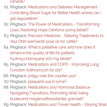
canada?
Pingback:
Medications and Diabetes Management -
Controlling Blood Sugar for Better Health where can i
get dapoxetine?
Pingback:
The Power of Medications - Transforming
Lives, Restoring Hope Cenforce 50mg tablet?
Pingback:
Precision Medicine - Tailoring Treatments to
Your DNA ivermectin pour on for cattle?
Pingback:
What is palliative care, and how does it
enhance the quality of life for patients
hydroxychloroquine 200 mg tablet?
Pingback:
Medications and COPD - Improving Lung
Function Azithromycin for std?
Pingback:
priligy over the counter usa?
Pingback:
plaquenil use in lyme?
Pingback:
Medications and Hormonal Balance -
Navigating Transitions, Promoting Well-being
budesonid magensaftresistentes granulat?
Pingback:
Medications and Travel Health - Staying Well