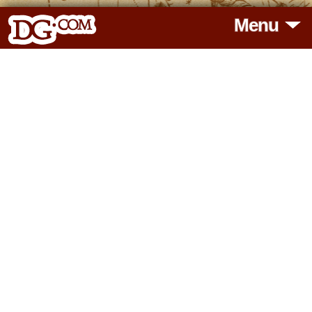
Menu
HOME
HOROSCOPES
READINGS
BLOG
SUBSCRIBE
TOOLS