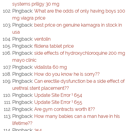
systems priligy 30 mg
Pingback:
What are the odds of only having boys 100
mg viagra price
Pingback:
best price on genuine kamagra in stock in
usa
Pingback:
ventolin
Pingback:
fildena tablet price
Pingback:
side effects of hydroxychloroquine 200 mg
mayo clinic
Pingback:
vidalista 60 mg
Pingback:
How do you know he is sorry??
Pingback:
Can erectile dysfunction be a side effect of
urethral stent placement??
Pingback:
Update Site Error ¹ 654
Pingback:
Update Site Error ¹ 655
Pingback:
Are gym contracts worth it??
Pingback:
How many babies can a man have in his
lifetime??
Pingback:
354