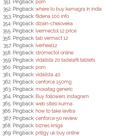
Pingback:
porn
Pingback:
where to buy kamagra in india
Pingback:
fildena 100 info
Pingback:
dizain-cheloveka
Pingback:
ivermectol 12 price
Pingback:
tab vermact 12
Pingback:
iverheal12
Pingback:
stromectol online
Pingback:
vidalista 20 tadalafil tablets
Pingback:
porn
Pingback:
vidalista 40
Pingback:
cenforce 150mg
Pingback:
moxatag generic
Pingback:
Buy followers instagram
Pingback:
web sitesi kurma
Pingback:
how to take levitra
Pingback:
cenforce 50 review
Pingback:
biznes kniga
Pingback:
priligy uk buy online