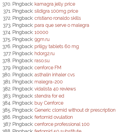
Pingback:
kamagra jelly price
Pingback:
sildigra 100mg price
Pingback:
cristiano ronaldo skills
Pingback:
para que serve o malegra
Pingback:
10000
Pingback:
9gm.ru
Pingback:
priligy tablets 60 mg
Pingback:
hdorg2.ru
Pingback:
raso.su
Pingback:
cenforce FM
Pingback:
asthalin inhaler cvs
Pingback:
malegra-200
Pingback:
vidalista 40 reviews
Pingback:
stendra for ed
Pingback:
buy Cenforce
Pingback:
Generic clomid without dr prescription
Pingback:
fertomid ovulation
Pingback:
cenforce professional 100
Pingback:
fertomid 50 substitute