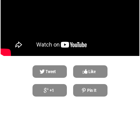
Tweet
Like
+1
Pin It