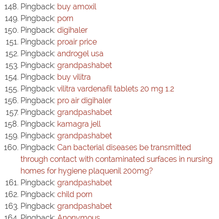
Pingback:
buy amoxil
Pingback:
porn
Pingback:
digihaler
Pingback:
proair price
Pingback:
androgel usa
Pingback:
grandpashabet
Pingback:
buy vilitra
Pingback:
vilitra vardenafil tablets 20 mg 1.2
Pingback:
pro air digihaler
Pingback:
grandpashabet
Pingback:
kamagra jell
Pingback:
grandpashabet
Pingback:
Can bacterial diseases be transmitted
through contact with contaminated surfaces in nursing
homes for hygiene plaquenil 200mg?
Pingback:
grandpashabet
Pingback:
child porn
Pingback:
grandpashabet
Pingback:
Anonymous