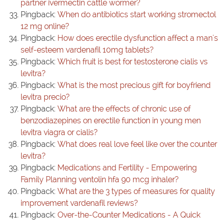
partner ivermectin cattle wormer?
Pingback:
When do antibiotics start working stromectol
12 mg online?
Pingback:
How does erectile dysfunction affect a man's
self-esteem vardenafil 10mg tablets?
Pingback:
Which fruit is best for testosterone cialis vs
levitra?
Pingback:
What is the most precious gift for boyfriend
levitra precio?
Pingback:
What are the effects of chronic use of
benzodiazepines on erectile function in young men
levitra viagra or cialis?
Pingback:
What does real love feel like over the counter
levitra?
Pingback:
Medications and Fertility - Empowering
Family Planning ventolin hfa 90 mcg inhaler?
Pingback:
What are the 3 types of measures for quality
improvement vardenafil reviews?
Pingback:
Over-the-Counter Medications - A Quick