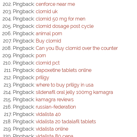
Pingback:
cenforce near me
Pingback:
clomid uk
Pingback:
clomid 50 mg for men
Pingback:
clomid dosage post cycle
Pingback:
animal porn
Pingback:
Buy clomid
Pingback:
Can you Buy clomid over the counter
Pingback:
porn
Pingback:
clomid pct
Pingback:
dapoxetine tablets online
Pingback:
priligy
Pingback:
where to buy priligy in usa
Pingback:
sildenafil oral jelly 100mg kamagra
Pingback:
kamagra reviews
Pingback:
russian-federation
Pingback:
vidalista 40
Pingback:
vidalista 20 tadalafil tablets
Pingback:
vidalista online
Pingback:
vidalista 80 cena