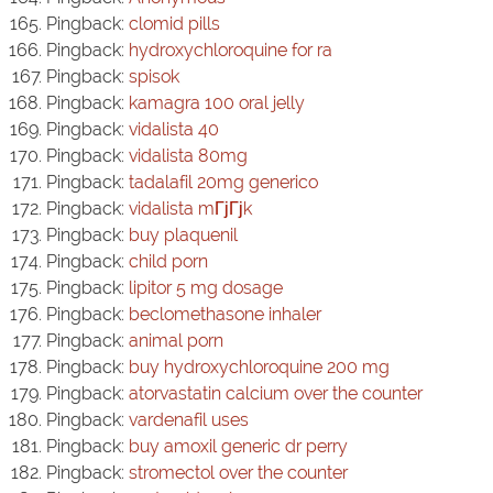
Pingback:
clomid pills
Pingback:
hydroxychloroquine for ra
Pingback:
spisok
Pingback:
kamagra 100 oral jelly
Pingback:
vidalista 40
Pingback:
vidalista 80mg
Pingback:
tadalafil 20mg generico
Pingback:
vidalista mГјГјk
Pingback:
buy plaquenil
Pingback:
child porn
Pingback:
lipitor 5 mg dosage
Pingback:
beclomethasone inhaler
Pingback:
animal porn
Pingback:
buy hydroxychloroquine 200 mg
Pingback:
atorvastatin calcium over the counter
Pingback:
vardenafil uses
Pingback:
buy amoxil generic dr perry
Pingback:
stromectol over the counter