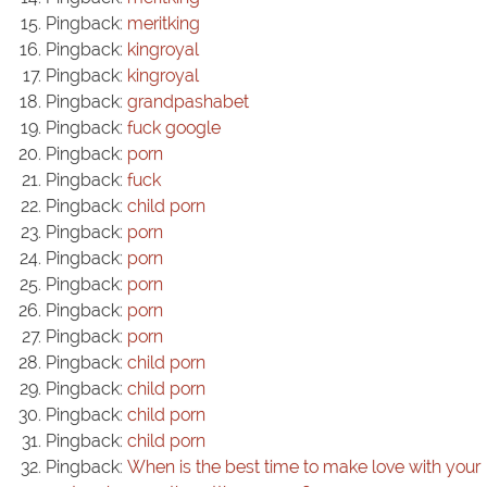
Pingback:
meritking
Pingback:
kingroyal
Pingback:
kingroyal
Pingback:
grandpashabet
Pingback:
fuck google
Pingback:
porn
Pingback:
fuck
Pingback:
child porn
Pingback:
porn
Pingback:
porn
Pingback:
porn
Pingback:
porn
Pingback:
porn
Pingback:
child porn
Pingback:
child porn
Pingback:
child porn
Pingback:
child porn
Pingback:
When is the best time to make love with your