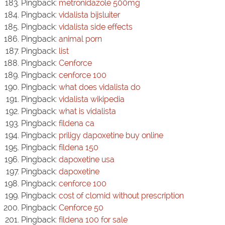
Pingback:
metronidazole 500mg
Pingback:
vidalista bijsluiter
Pingback:
vidalista side effects
Pingback:
animal porn
Pingback:
list
Pingback:
Cenforce
Pingback:
cenforce 100
Pingback:
what does vidalista do
Pingback:
vidalista wikipedia
Pingback:
what is vidalista
Pingback:
fildena ca
Pingback:
priligy dapoxetine buy online
Pingback:
fildena 150
Pingback:
dapoxetine usa
Pingback:
dapoxetine
Pingback:
cenforce 100
Pingback:
cost of clomid without prescription
Pingback:
Cenforce 50
Pingback:
fildena 100 for sale