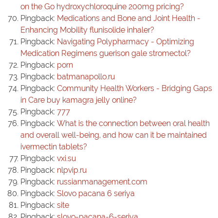
on the Go hydroxychloroquine 200mg pricing?
Pingback:
Medications and Bone and Joint Health -
Enhancing Mobility flunisolide inhaler?
Pingback:
Navigating Polypharmacy - Optimizing
Medication Regimens guerison gale stromectol?
Pingback:
porn
Pingback:
batmanapollo.ru
Pingback:
Community Health Workers - Bridging Gaps
in Care buy kamagra jelly online?
Pingback:
777
Pingback:
What is the connection between oral health
and overall well-being, and how can it be maintained
ivermectin tablets?
Pingback:
vxi.su
Pingback:
nlpvip.ru
Pingback:
russianmanagement.com
Pingback:
Slovo pacana 6 seriya
Pingback:
site
Pingback:
slovo-pacana-6-seriya