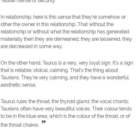
Taurian sense of security.
In relationship, here is this sense that they’re somehow or
other the owner in this relationship. That without the
relationship or without what the relationship has generated
materially then they are demeaned, they are lessened, they
are decreased in some way.
On the other hand, Taurus is a very, very loyal sign. It’s a sign
that is reliable, stoical, calming. That’s the thing about
Taurians. They’re very calming, and they have a wonderful
aesthetic sense.
Taurus rules the throat, the thyroid gland, the vocal chords;
Taurians often have very beautiful voices. Their colour tends
to be in the blue area, which is the colour of the throat, or of
”
the throat chakra.