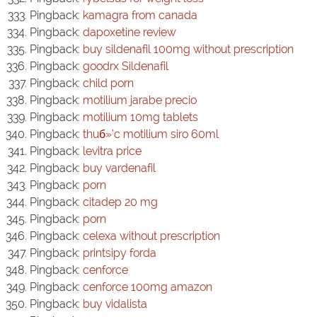
Pingback:
kamagra from canada
Pingback:
dapoxetine review
Pingback:
buy sildenafil 100mg without prescription
Pingback:
goodrx Sildenafil
Pingback:
child porn
Pingback:
motilium jarabe precio
Pingback:
motilium 10mg tablets
Pingback:
thuб»‘c motilium siro 60ml
Pingback:
levitra price
Pingback:
buy vardenafil
Pingback:
porn
Pingback:
citadep 20 mg
Pingback:
porn
Pingback:
celexa without prescription
Pingback:
printsipy forda
Pingback:
cenforce
Pingback:
cenforce 100mg amazon
Pingback:
buy vidalista