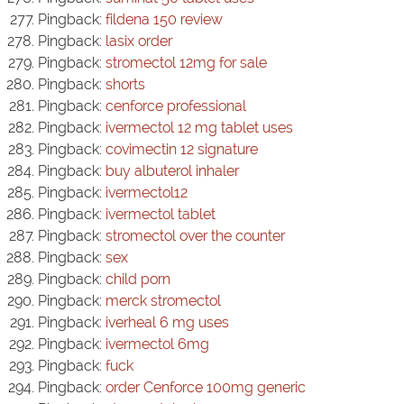
Pingback:
fildena 150 review
Pingback:
lasix order
Pingback:
stromectol 12mg for sale
Pingback:
shorts
Pingback:
cenforce professional
Pingback:
ivermectol 12 mg tablet uses
Pingback:
covimectin 12 signature
Pingback:
buy albuterol inhaler
Pingback:
ivermectol12
Pingback:
ivermectol tablet
Pingback:
stromectol over the counter
Pingback:
sex
Pingback:
child porn
Pingback:
merck stromectol
Pingback:
iverheal 6 mg uses
Pingback:
ivermectol 6mg
Pingback:
fuck
Pingback:
order Cenforce 100mg generic