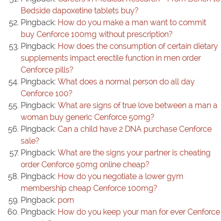
Bedside dapoxetine tablets buy?
Pingback:
How do you make a man want to commit
buy Cenforce 100mg without prescription?
Pingback:
How does the consumption of certain dietary
supplements impact erectile function in men order
Cenforce pills?
Pingback:
What does a normal person do all day
Cenforce 100?
Pingback:
What are signs of true love between a man a
woman buy generic Cenforce 50mg?
Pingback:
Can a child have 2 DNA purchase Cenforce
sale?
Pingback:
What are the signs your partner is cheating
order Cenforce 50mg online cheap?
Pingback:
How do you negotiate a lower gym
membership cheap Cenforce 100mg?
Pingback:
porn
Pingback:
How do you keep your man for ever Cenforce