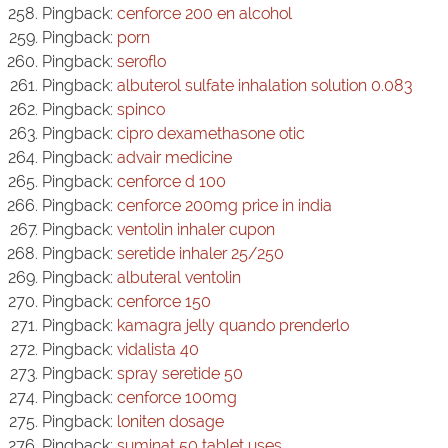
Pingback:
cenforce 200 en alcohol
Pingback:
porn
Pingback:
seroflo
Pingback:
albuterol sulfate inhalation solution 0.083
Pingback:
spinco
Pingback:
cipro dexamethasone otic
Pingback:
advair medicine
Pingback:
cenforce d 100
Pingback:
cenforce 200mg price in india
Pingback:
ventolin inhaler cupon
Pingback:
seretide inhaler 25/250
Pingback:
albuteral ventolin
Pingback:
cenforce 150
Pingback:
kamagra jelly quando prenderlo
Pingback:
vidalista 40
Pingback:
spray seretide 50
Pingback:
cenforce 100mg
Pingback:
loniten dosage
Pingback:
suminat 50 tablet uses