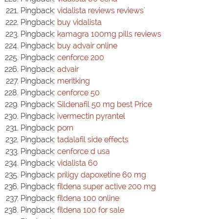
Pingback:
vidalista reviews reviews'
Pingback:
buy vidalista
Pingback:
kamagra 100mg pills reviews
Pingback:
buy advair online
Pingback:
cenforce 200
Pingback:
advair
Pingback:
meritking
Pingback:
cenforce 50
Pingback:
Sildenafil 50 mg best Price
Pingback:
ivermectin pyrantel
Pingback:
porn
Pingback:
tadalafil side effects
Pingback:
cenforce d usa
Pingback:
vidalista 60
Pingback:
priligy dapoxetine 60 mg
Pingback:
fildena super active 200 mg
Pingback:
fildena 100 online
Pingback:
fildena 100 for sale