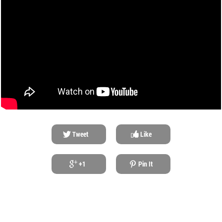
Tweet
Like
+1
Pin It