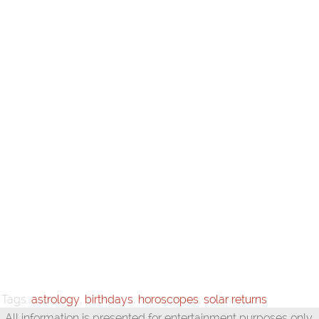
Tags:
astrology
,
birthdays
,
horoscopes
,
solar returns
All information is presented for entertainment purposes only.