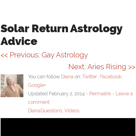
VIDEOS
LINKS
Solar Return Astrology
Advice
CONTACT
<< Previous: Gay Astrology
Next: Aries Rising >>
You can follow
Diana
on:
Twitter
,
Facebook
,
Google+
Updated February 2, 2014
-
Permalink
-
Leave a
comment
DianaQuestions
,
Videos