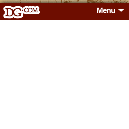
Menu
HOME
HOROSCOPES
READINGS
BLOG
SUBSCRIBE
TOOLS