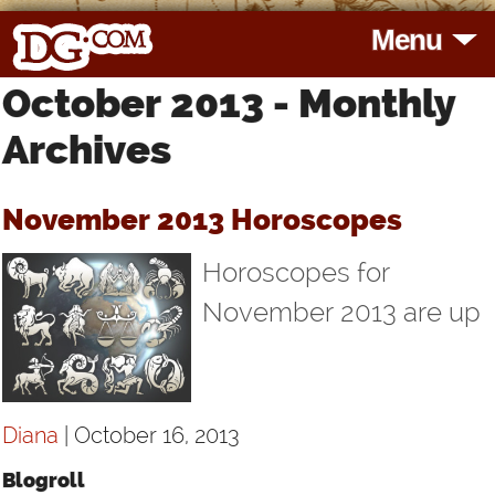
Menu
October 2013 - Monthly
HOME
Archives
HOROSCOPES
November 2013 Horoscopes
READINGS
Horoscopes for
BLOG
November 2013 are up
SUBSCRIBE
Diana
| October 16, 2013
TOOLS
Blogroll