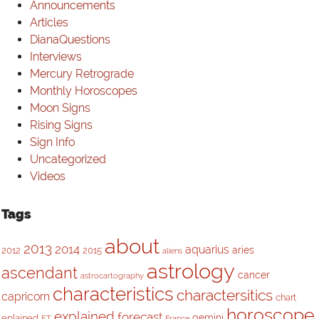
Announcements
Articles
DianaQuestions
Interviews
Mercury Retrograde
Monthly Horoscopes
Moon Signs
Rising Signs
Sign Info
Uncategorized
Videos
Tags
about
2013
2014
aquarius
aries
2012
2015
aliens
astrology
ascendant
cancer
astrocartography
characteristics
charactersitics
capricorn
chart
horoscope
explained
forecast
gemini
eplained
ET
France