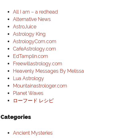
VIDEOS
All I am – a redhead
Alternative News
LINKS
AstroJuice
Astrology King
CONTACT
AstrologyCom.com
CafeAstrology.com
EdTamplin.com
Freewillastrology.com
Heavenly Messages By Melissa
Lua Astrology
Mountainastrologer.com
Planet Waves
ローフード レシピ
Categories
Ancient Mysteries