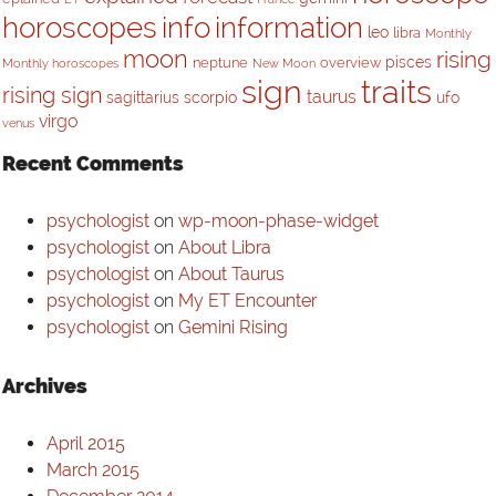
horoscopes
info
information
leo
libra
Monthly
moon
rising
pisces
neptune
overview
Monthly horoscopes
New Moon
sign
traits
rising sign
taurus
sagittarius
scorpio
ufo
virgo
venus
Recent Comments
psychologist
on
wp-moon-phase-widget
psychologist
on
About Libra
psychologist
on
About Taurus
psychologist
on
My ET Encounter
psychologist
on
Gemini Rising
Archives
April 2015
March 2015