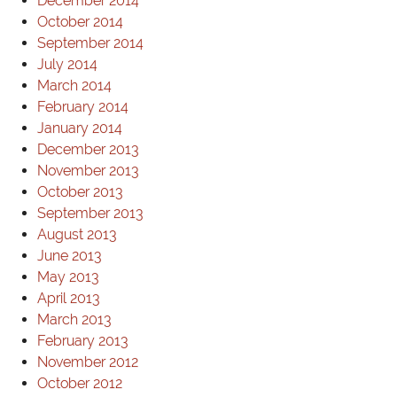
December 2014
October 2014
September 2014
July 2014
March 2014
February 2014
January 2014
December 2013
November 2013
October 2013
September 2013
August 2013
June 2013
May 2013
April 2013
March 2013
February 2013
November 2012
October 2012